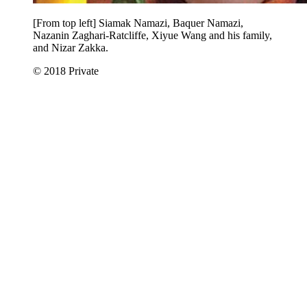
[From top left] Siamak Namazi, Baquer Namazi,
Nazanin Zaghari-Ratcliffe, Xiyue Wang and his family,
and Nizar Zakka.
© 2018 Private