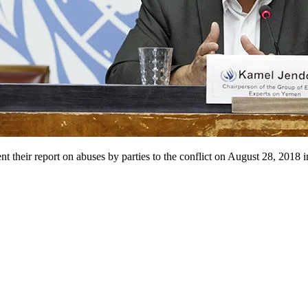
heir report on abuses by parties to the conflict on August 28, 2018 