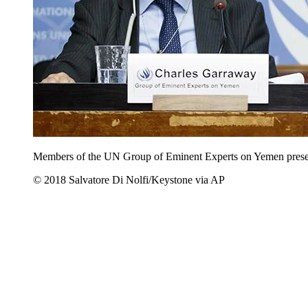
Members of the UN Group of Eminent Experts on Yemen present t
© 2018 Salvatore Di Nolfi/Keystone via AP