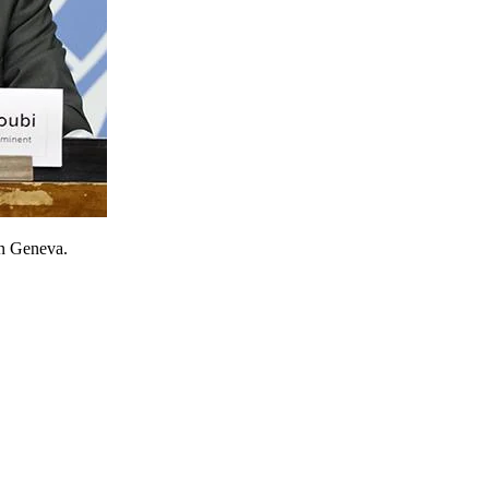
in Geneva.