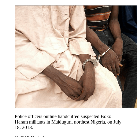
Police officers outline handcuffed suspected Boko
Haram militants in Maiduguri, northest Nigeria, on July
18, 2018.