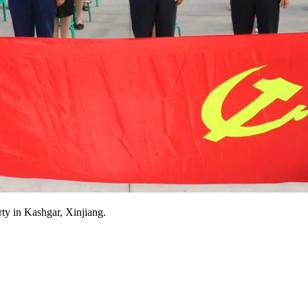
rty in Kashgar, Xinjiang.