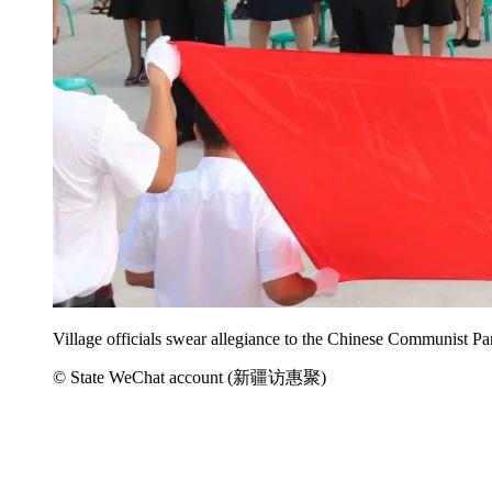
Village officials swear allegiance to the Chinese Communist Pa
© State WeChat account (新疆访惠聚)