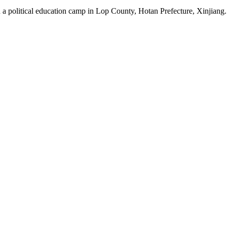
 a political education camp in Lop County, Hotan Prefecture, Xinjiang