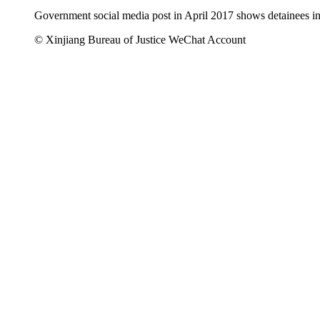
Government social media post in April 2017 shows detainees in
© Xinjiang Bureau of Justice WeChat Account