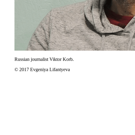
Russian journalist Viktor Korb.
© 2017 Evgeniya Lifantyeva