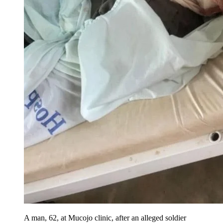
A man, 62, at Mucojo clinic, after an alleged soldier