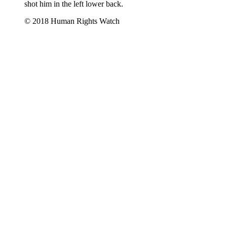
shot him in the left lower back.
© 2018 Human Rights Watch