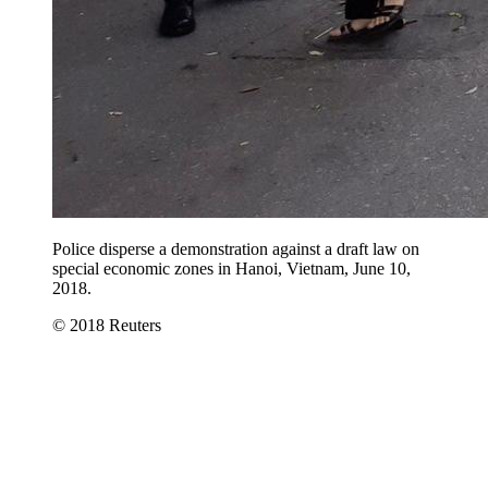
Police disperse a demonstration against a draft law on
special economic zones in Hanoi, Vietnam, June 10,
2018.
© 2018 Reuters