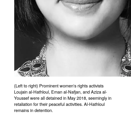
(Left to right) Prominent women's rights activists
Loujain al-Hathloul, Eman al-Nafjan, and Aziza al-
Youssef were all detained in May 2018, seemingly in
retaliation for their peaceful activities. Al-Hathloul
remains in detention.