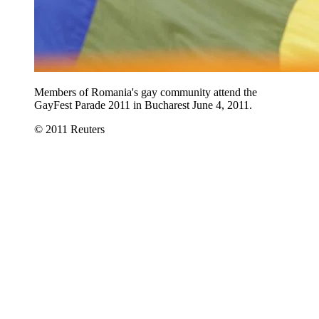
Members of Romania's gay community attend the
GayFest Parade 2011 in Bucharest June 4, 2011.
© 2011 Reuters