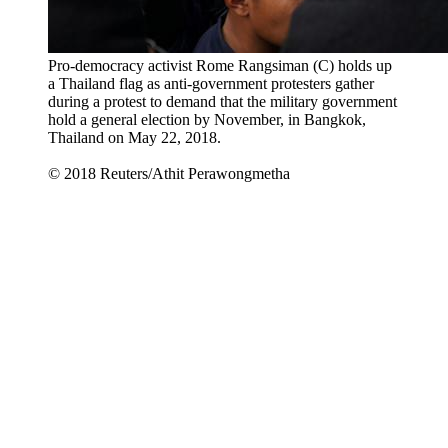
Pro-democracy activist Rome Rangsiman (C) holds up
a Thailand flag as anti-government protesters gather
during a protest to demand that the military government
hold a general election by November, in Bangkok,
Thailand on May 22, 2018.
© 2018 Reuters/Athit Perawongmetha