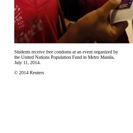
Students receive free condoms at an event organized by
the United Nations Population Fund in Metro Manila,
July 11, 2014.
© 2014 Reuters