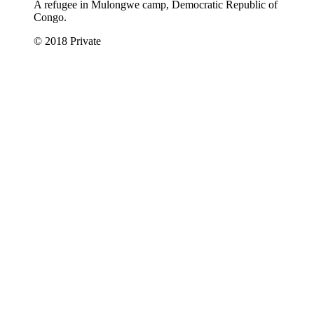
A refugee in Mulongwe camp, Democratic Republic of
Congo.
© 2018 Private