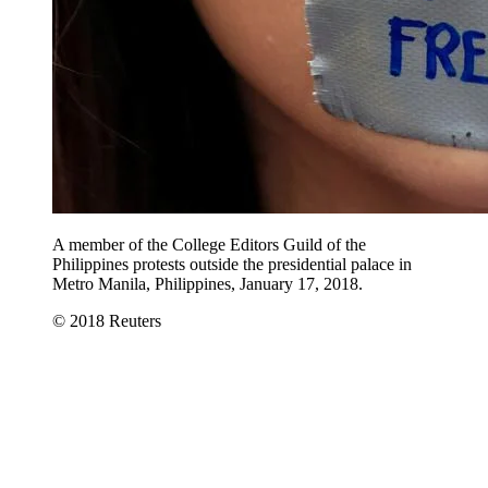
A member of the College Editors Guild of the
Philippines protests outside the presidential palace in
Metro Manila, Philippines, January 17, 2018.
© 2018 Reuters