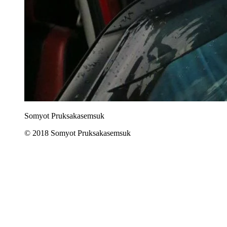
Somyot Pruksakasemsuk
© 2018 Somyot Pruksakasemsuk