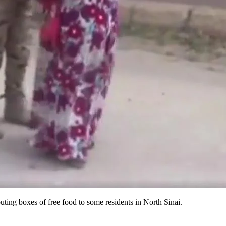
uting boxes of free food to some residents in North Sinai.