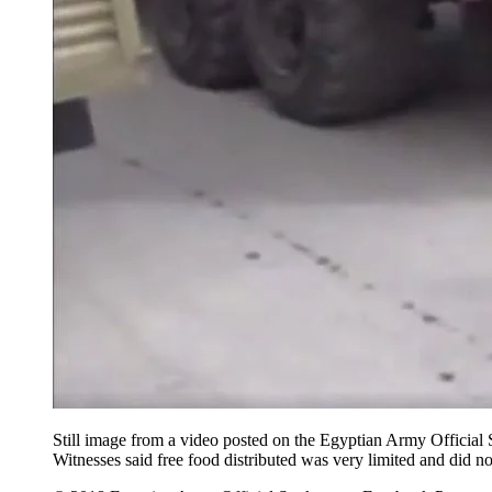
Still image from a video posted on the Egyptian Army Offici
Witnesses said free food distributed was very limited and did n