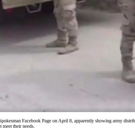
al Spokesman Facebook Page on April
8
, apparently showing army distrib
ot meet their needs.