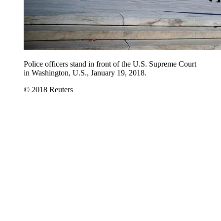
Police officers stand in front of the U.S. Supreme Court
in Washington, U.S., January 19, 2018.
© 2018 Reuters