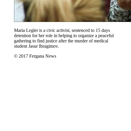
Maria Legler is a civic activist, sentenced to 15 days
detention for her role in helping to organize a peaceful
gathering to find justice after the murder of medical
student Jasur Ibragimov.
© 2017 Fergana News