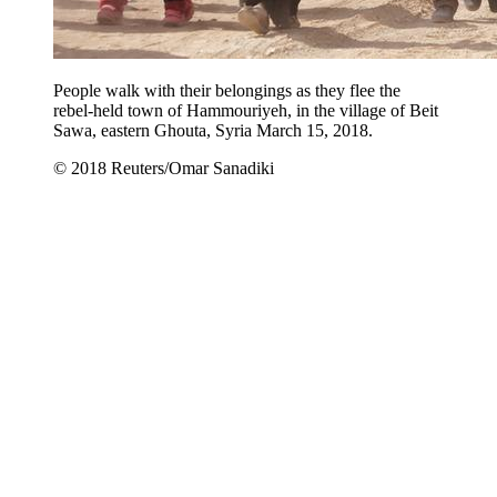
People walk with their belongings as they flee the
rebel-held town of Hammouriyeh, in the village of Beit
Sawa, eastern Ghouta, Syria March 15, 2018.
© 2018 Reuters/Omar Sanadiki