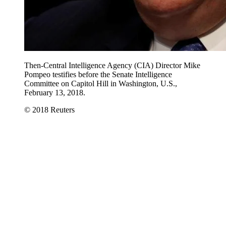
Then-Central Intelligence Agency (CIA) Director Mike
Pompeo testifies before the Senate Intelligence
Committee on Capitol Hill in Washington, U.S.,
February 13, 2018.
© 2018 Reuters