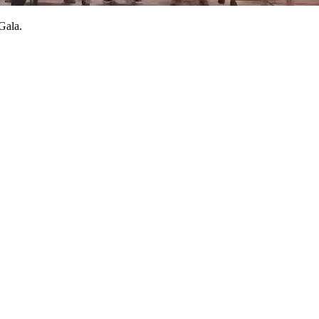
 Gala.