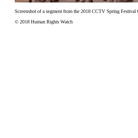
Screenshot of a segment from the 2018 CCTV Spring Festival
© 2018 Human Rights Watch