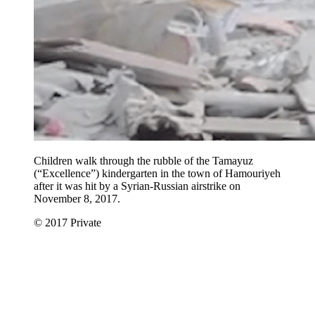
Children walk through the rubble of the Tamayuz
(“Excellence”) kindergarten in the town of Hamouriyeh
after it was hit by a Syrian-Russian airstrike on
November 8, 2017.
© 2017 Private