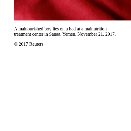
A malnourished boy lies on a bed at a malnutrition
treatment center in Sanaa, Yemen, November 21, 2017.
© 2017 Reuters