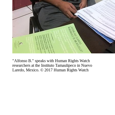
"Alfonso B." speaks with Human Rights Watch
researchers at the Instituto Tamaulipeco in Nuevo
Laredo, Mexico. © 2017 Human Rights Watch