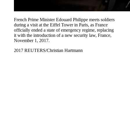
French Prime Minister Edouard Philippe meets soldiers
during a visit at the Eiffel Tower in Paris, as France
officially ended a state of emergency regime, replacing
it with the introduction of a new security law, France,
November 1, 2017.
2017 REUTERS/Christian Hartmann