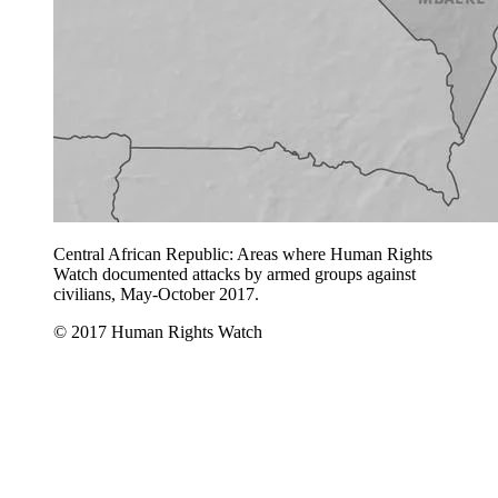
Central African Republic: Areas where Human Rights
Watch documented attacks by armed groups against
civilians, May-October 2017.
© 2017 Human Rights Watch