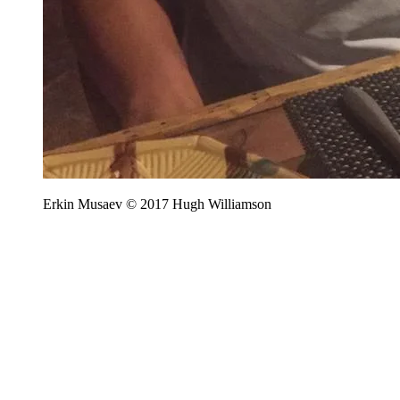
Erkin Musaev © 2017 Hugh Williamson