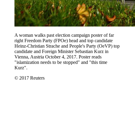
A woman walks past election campaign poster of far
right Freedom Party (FPOe) head and top candidate
Heinz-Christian Strache and People's Party (OeVP) top
candidate and Foreign Minister Sebastian Kurz in
Vienna, Austria October 4, 2017. Poster reads
"islamization needs to be stopped" and "this time
Kurz".
© 2017 Reuters