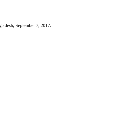
ngladesh, September 7, 2017.