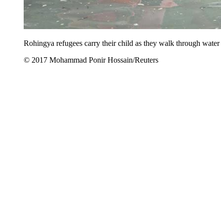
Rohingya refugees carry their child as they walk through water
© 2017 Mohammad Ponir Hossain/Reuters