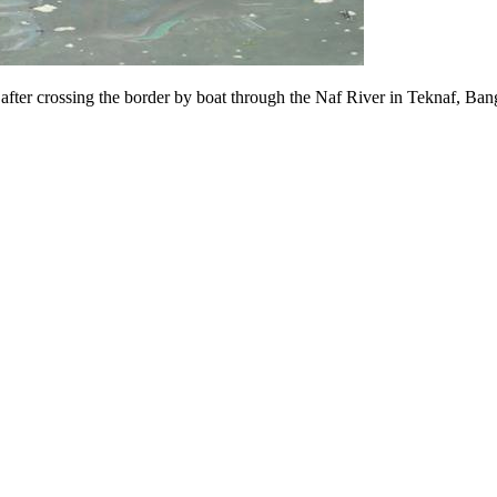
 after crossing the border by boat through the Naf River in Teknaf, Ba