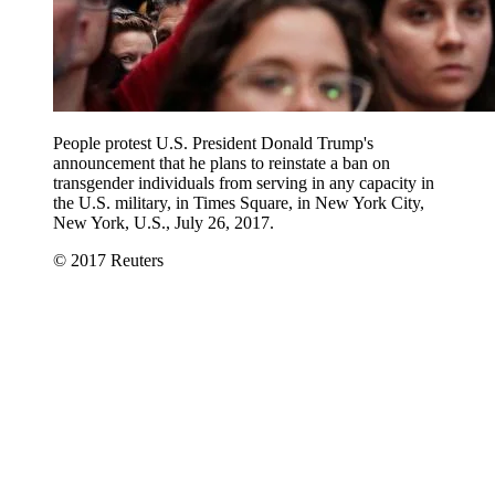
People protest U.S. President Donald Trump's
announcement that he plans to reinstate a ban on
transgender individuals from serving in any capacity in
the U.S. military, in Times Square, in New York City,
New York, U.S., July 26, 2017.
© 2017 Reuters