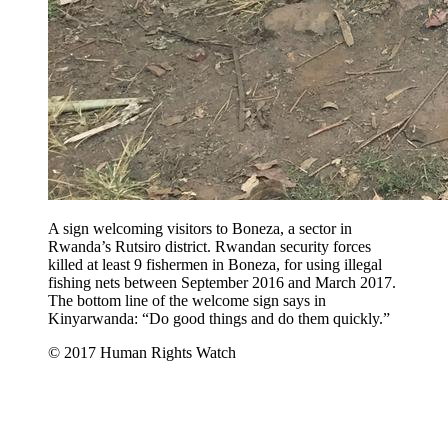
A sign welcoming visitors to Boneza, a sector in
Rwanda’s Rutsiro district. Rwandan security forces
killed at least 9 fishermen in Boneza, for using illegal
fishing nets between September 2016 and March 2017.
The bottom line of the welcome sign says in
Kinyarwanda: “Do good things and do them quickly.”
© 2017 Human Rights Watch