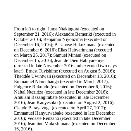
From left to right: Juma Ntakingora (executed on
September 21, 2016); Alexandre Bemeriki (executed in
October 2016); Benjamin Niyonzima (executed on
December 16, 2016); Basabose Hakuzimana (executed
on December 6, 2016); Elias Habyarimana (executed
on March 25, 2017); Samuel Minani (executed on
December 15, 2016); Jean de Dieu Habiyaremye
(arrested in late November 2016 and executed two days
later); Ernest Tuyishime (executed on August 5, 2016);
Thaddée Uwintwali (executed on December 13, 2016);
Emmanuel Ntamuhanga (executed in March 2017);
Fulgence Rukundo (executed on December 6, 2016);
Naftal Nteziriza (executed in late December 2016);
Amulani Bazangirabate (executed in late December
2016); Jean Kanyesoko (executed on August 2, 2016);
Claude Barayavuga (executed on April 27, 2017);
Emmanuel Hanyurwabake (executed in late December
2016); Vedaste Renzaho (executed in late December
2016); Jeannine Mukeshimana (executed on December
16, 2016).