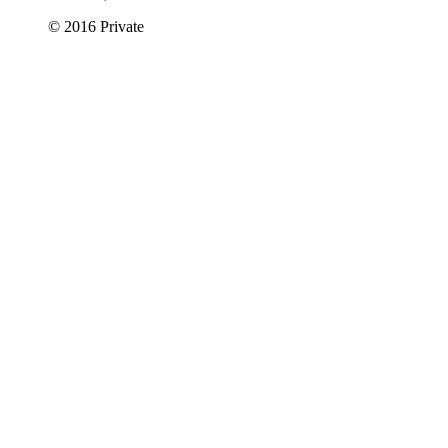
© 2016 Private