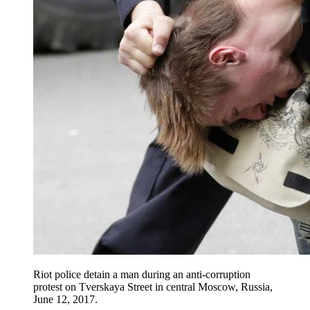
Riot police detain a man during an anti-corruption
protest on Tverskaya Street in central Moscow, Russia,
June 12, 2017.