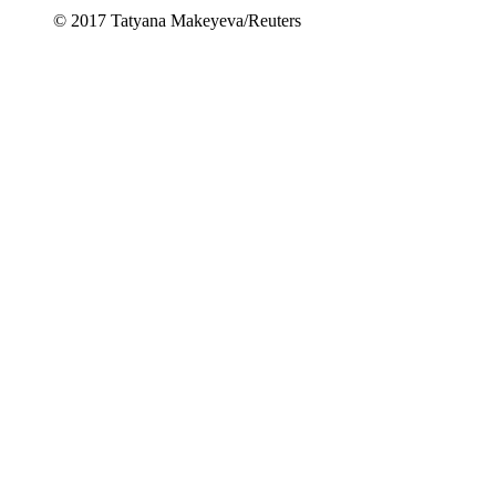
© 2017 Tatyana Makeyeva/Reuters