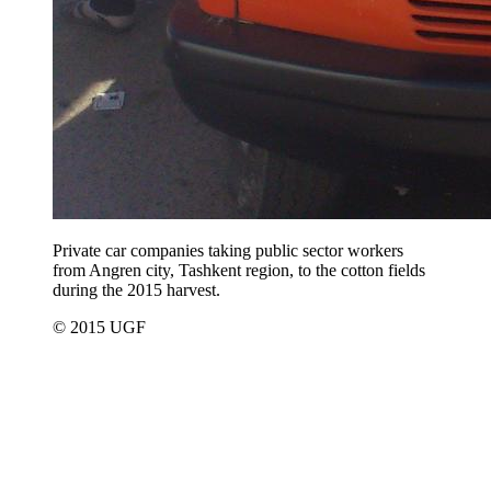
Private car companies taking public sector workers
from Angren city, Tashkent region, to the cotton fields
during the 2015 harvest.
© 2015 UGF