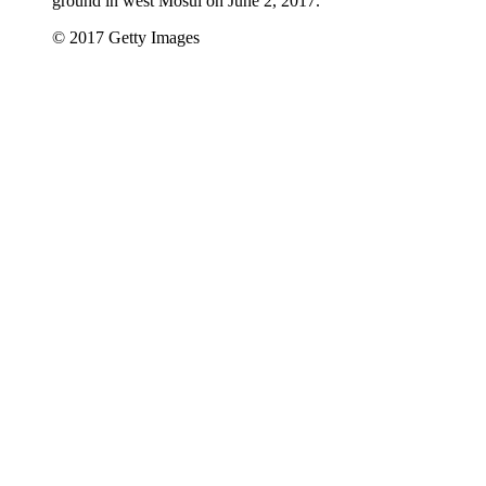
ground in west Mosul on June 2, 2017.
© 2017 Getty Images