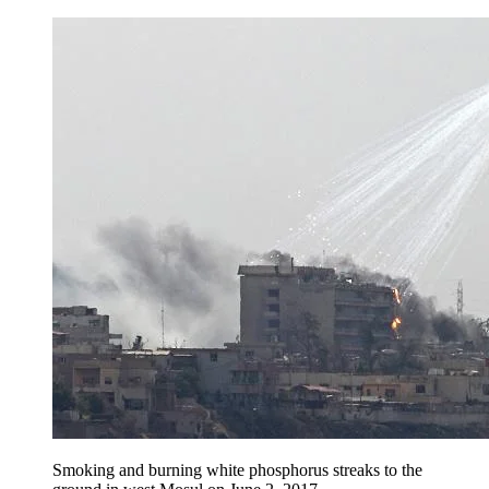
Smoking and burning white phosphorus streaks to the