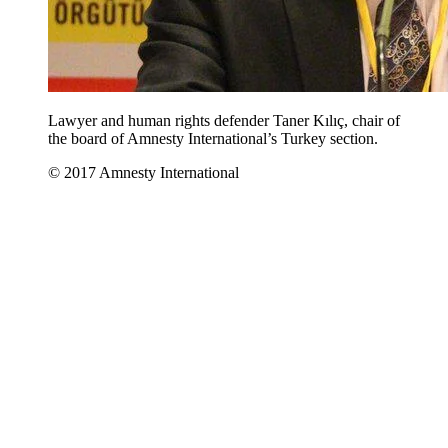
Lawyer and human rights defender Taner Kılıç, chair of
the board of Amnesty International’s Turkey section.
© 2017 Amnesty International