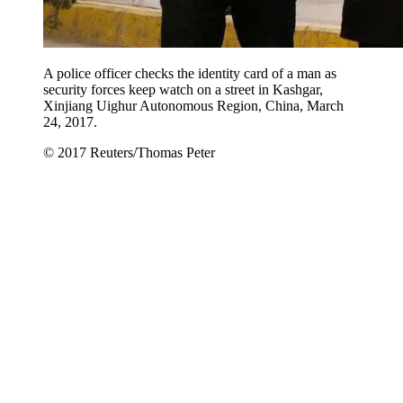
A police officer checks the identity card of a man as
security forces keep watch on a street in Kashgar,
Xinjiang Uighur Autonomous Region, China, March
24, 2017.
© 2017 Reuters/Thomas Peter