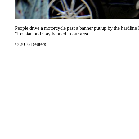
People drive a motorcycle past a banner put up by the hardline
"Lesbian and Gay banned in our area."
© 2016 Reuters