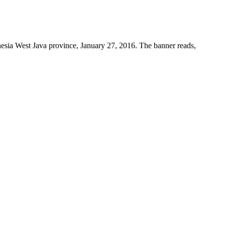
nesia West Java province, January 27, 2016. The banner reads,