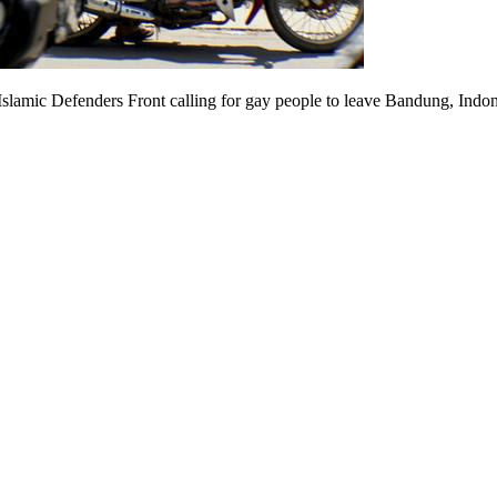
 Islamic Defenders Front calling for gay people to leave Bandung, Indo