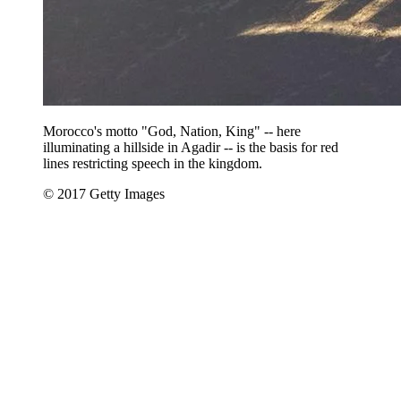
Morocco's motto "God, Nation, King" -- here
illuminating a hillside in Agadir -- is the basis for red
lines restricting speech in the kingdom.
© 2017 Getty Images