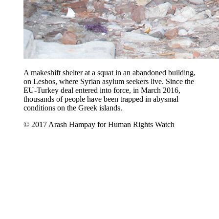
A makeshift shelter at a squat in an abandoned building,
on Lesbos, where Syrian asylum seekers live. Since the
EU-Turkey deal entered into force, in March 2016,
thousands of people have been trapped in abysmal
conditions on the Greek islands.
© 2017 Arash Hampay for Human Rights Watch