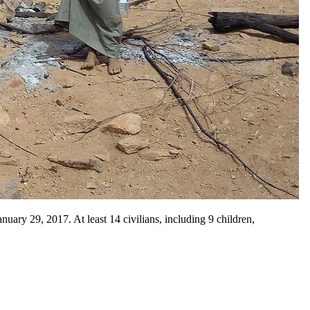
ary 29, 2017. At least 14 civilians, including 9 children,