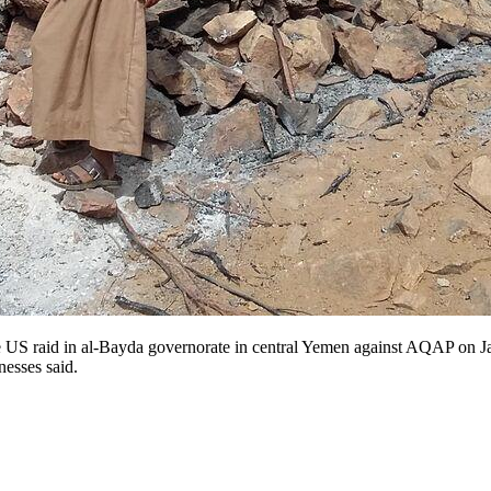
US raid in al-Bayda governorate in central Yemen against AQAP on Janu
nesses said.