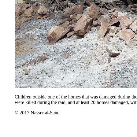
Children outside one of the homes that was damaged during the 
were killed during the raid, and at least 20 homes damaged, wit
© 2017 Nasser al-Sane