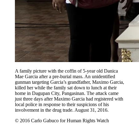
A family picture with the coffin of 5-year old Danica
Mae Garcia after a pre-burial mass. An unidentified
gunman targeting Garcia’s grandfather, Maximo Garcia,
killed her while the family sat down to lunch at their
home in Dagupan City, Pangasinan. The attack came
just three days after Maximo Garcia had registered with
local police in response to their suspicions of his
involvement in the drug trade. August 31, 2016.
© 2016 Carlo Gabuco for Human Rights Watch