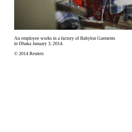
An employee works in a factory of Babylon Garments
in Dhaka January 3, 2014.
© 2014 Reuters