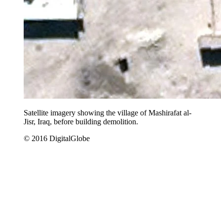
Satellite imagery showing the village of Mashirafat al-
Jisr, Iraq, before building demolition.
© 2016 DigitalGlobe