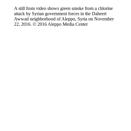
A still from video shows green smoke from a chlorine
attack by Syrian government forces in the Daheert
Awwad neighborhood of Aleppo, Syria on November
22, 2016. © 2016 Aleppo Media Center