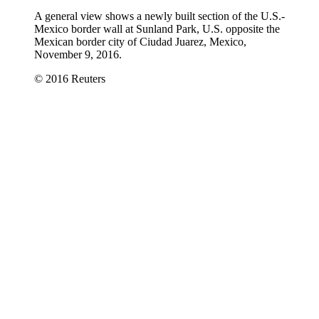
A general view shows a newly built section of the U.S.-
Mexico border wall at Sunland Park, U.S. opposite the
Mexican border city of Ciudad Juarez, Mexico,
November 9, 2016.
© 2016 Reuters