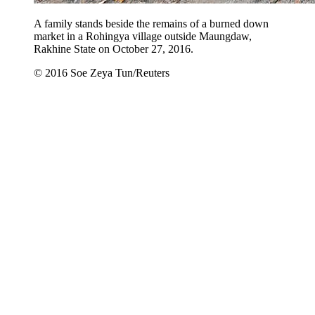
A family stands beside the remains of a burned down
market in a Rohingya village outside Maungdaw,
Rakhine State on October 27, 2016.
© 2016 Soe Zeya Tun/Reuters