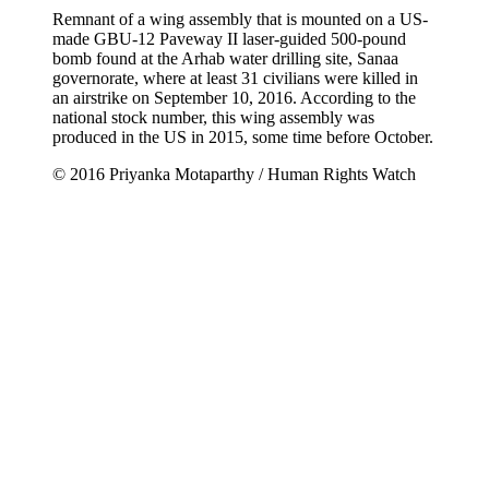
Remnant of a wing assembly that is mounted on a US-
made GBU-12 Paveway II laser-guided 500-pound
bomb found at the Arhab water drilling site, Sanaa
governorate, where at least 31 civilians were killed in
an airstrike on September 10, 2016. According to the
national stock number, this wing assembly was
produced in the US in 2015, some time before October.
© 2016 Priyanka Motaparthy / Human Rights Watch