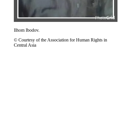
Ilhom Ibodov.
© Courtesy of the Association for Human Rights in
Central Asia