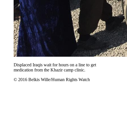
Displaced Iraqis wait for hours on a line to get
medication from the Khazir camp clinic.
© 2016 Belkis Wille/Human Rights Watch